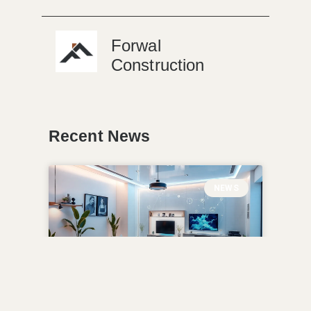
Forwal
Construction
Recent News
NEWS