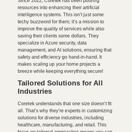
Since 2022, Coretek has been pouring
resources into enhancing their artificial
intelligence systems. This isn’t just some
techy buzzword for them; it’s a mission to
improve the quality of services while also
saving their clients some dollars. They
specialize in Azure security, data
management, and AI solutions, ensuring that
safety and efficiency go hand-in-hand. It
makes scaling up your home projects a
breeze while keeping everything secure!
Tailored Solutions for All
Industries
Coretek understands that one size doesn’t fit
all. That’s why they’re experts in customizing
solutions for diverse industries, including
healthcare, manufacturing, and retail. This
focus on tailored approaches means you can