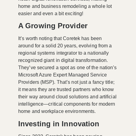
home and business remodeling a whole lot
easier and even a bit exciting!
A Growing Provider
It’s worth noting that Coretek has been
around for a solid 20 years, evolving from a
regional systems integrator to a nationally
recognized giant in digital transformation.
They’ve secured a spot as one of the nation’s
Microsoft Azure Expert Managed Service
Providers (MSP). That’s not just a fancy title;
it means they are trusted partners who know
their way around cloud solutions and artificial
intelligence—critical components for modern
home and workplace environments.
Investing in Innovation