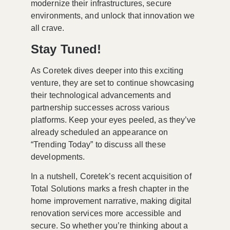
modernize their infrastructures, secure
environments, and unlock that innovation we
all crave.
Stay Tuned!
As Coretek dives deeper into this exciting
venture, they are set to continue showcasing
their technological advancements and
partnership successes across various
platforms. Keep your eyes peeled, as they’ve
already scheduled an appearance on
“Trending Today” to discuss all these
developments.
In a nutshell, Coretek’s recent acquisition of
Total Solutions marks a fresh chapter in the
home improvement narrative, making digital
renovation services more accessible and
secure. So whether you’re thinking about a