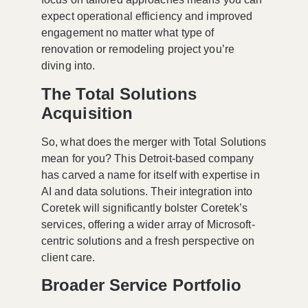
expect operational efficiency and improved
engagement no matter what type of
renovation or remodeling project you’re
diving into.
The Total Solutions
Acquisition
So, what does the merger with Total Solutions
mean for you? This Detroit-based company
has carved a name for itself with expertise in
AI and data solutions. Their integration into
Coretek will significantly bolster Coretek’s
services, offering a wider array of Microsoft-
centric solutions and a fresh perspective on
client care.
Broader Service Portfolio