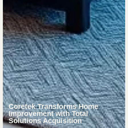
Coretek Transforms Home
Improvement with Total
Solutions Acquisition