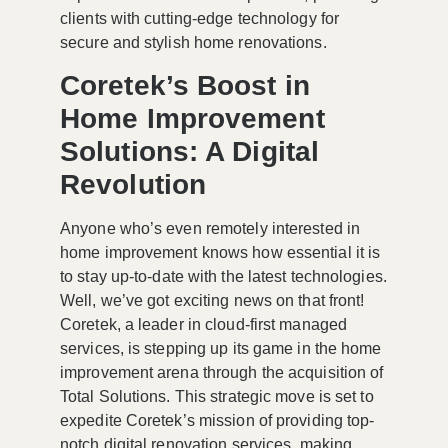
clients with cutting-edge technology for
secure and stylish home renovations.
Coretek’s Boost in
Home Improvement
Solutions: A Digital
Revolution
Anyone who’s even remotely interested in
home improvement knows how essential it is
to stay up-to-date with the latest technologies.
Well, we’ve got exciting news on that front!
Coretek, a leader in cloud-first managed
services, is stepping up its game in the home
improvement arena through the acquisition of
Total Solutions. This strategic move is set to
expedite Coretek’s mission of providing top-
notch digital renovation services, making