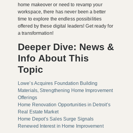
home makeover or need to revamp your
workspace, there has never been a better
time to explore the endless possibilities
offered by these digital leaders! Get ready for
a transformation!
Deeper Dive: News &
Info About This
Topic
Lowe’s Acquires Foundation Building
Materials, Strengthening Home Improvement
Offerings
Home Renovation Opportunities in Detroit’s
Real Estate Market
Home Depot’s Sales Surge Signals
Renewed Interest in Home Improvement