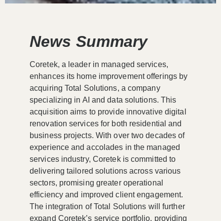
News Summary
Coretek, a leader in managed services,
enhances its home improvement offerings by
acquiring Total Solutions, a company
specializing in AI and data solutions. This
acquisition aims to provide innovative digital
renovation services for both residential and
business projects. With over two decades of
experience and accolades in the managed
services industry, Coretek is committed to
delivering tailored solutions across various
sectors, promising greater operational
efficiency and improved client engagement.
The integration of Total Solutions will further
expand Coretek’s service portfolio, providing