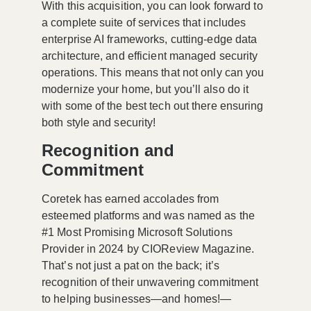
With this acquisition, you can look forward to
a complete suite of services that includes
enterprise AI frameworks, cutting-edge data
architecture, and efficient managed security
operations. This means that not only can you
modernize your home, but you’ll also do it
with some of the best tech out there ensuring
both style and security!
Recognition and
Commitment
Coretek has earned accolades from
esteemed platforms and was named as the
#1 Most Promising Microsoft Solutions
Provider in 2024 by CIOReview Magazine.
That’s not just a pat on the back; it’s
recognition of their unwavering commitment
to helping businesses—and homes!—