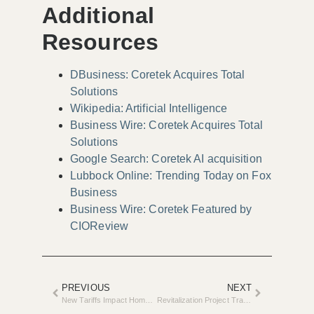
Additional
Resources
DBusiness: Coretek Acquires Total
Solutions
Wikipedia: Artificial Intelligence
Business Wire: Coretek Acquires Total
Solutions
Google Search: Coretek AI acquisition
Lubbock Online: Trending Today on Fox
Business
Business Wire: Coretek Featured by
CIOReview
PREVIOUS
NEXT
New Tariffs Impact Home Remodeling Industry
Revitalization Project Transforms Homes in Garland Street Neighborhood