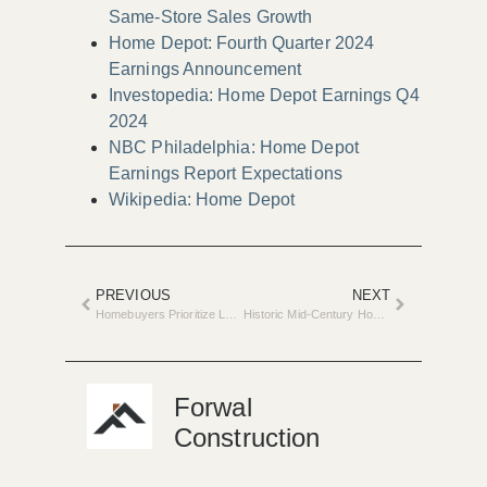
Same-Store Sales Growth
Home Depot: Fourth Quarter 2024
Earnings Announcement
Investopedia: Home Depot Earnings Q4
2024
NBC Philadelphia: Home Depot
Earnings Report Expectations
Wikipedia: Home Depot
PREVIOUS
NEXT
Homebuyers Prioritize Larger Down Payments for Future Renovations
Historic Mid-Century Home Renovation Hits Market in Ann Arbor
Forwal
Construction