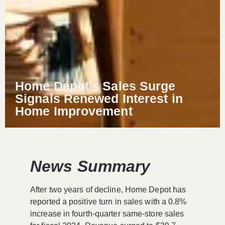
Home Depot’s Sales Surge
Signals Renewed Interest in
Home Improvement
News Summary
After two years of decline, Home Depot has
reported a positive turn in sales with a 0.8%
increase in fourth-quarter same-store sales