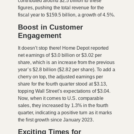
contributed around
$2.5 billion
to these
figures, pushing the total revenue for the
fiscal year to
$159.5 billion
, a growth of
4.5%
.
Boost in Customer
Engagement
It doesn’t stop there! Home Depot reported
net earnings of
$3.0 billion
or
$3.02 per
share
, which is an increase from the previous
year’s
$2.8 billion
($2.82 per share). To add a
cherry on top, the adjusted earnings per
share for the fourth quarter stood at
$3.13
,
topping Wall Street’s expectations of
$3.04
.
Now, when it comes to U.S. comparable
sales, they increased by
1.3%
in the fourth
quarter, indicating a positive turn as it marks
the first growth since January 2023.
Exciting Times for