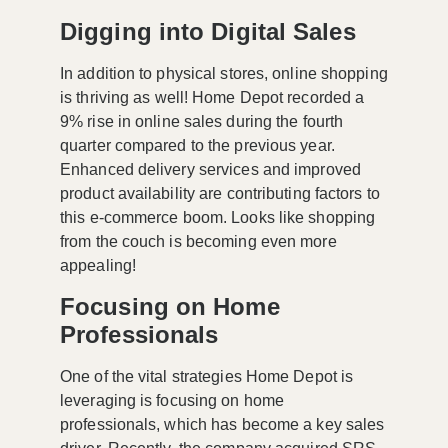
Digging into Digital Sales
In addition to physical stores, online shopping
is thriving as well! Home Depot recorded a
9% rise
in online sales during the fourth
quarter compared to the previous year.
Enhanced delivery services and improved
product availability are contributing factors to
this e-commerce boom. Looks like shopping
from the couch is becoming even more
appealing!
Focusing on Home
Professionals
One of the vital strategies Home Depot is
leveraging is focusing on home
professionals, which has become a key sales