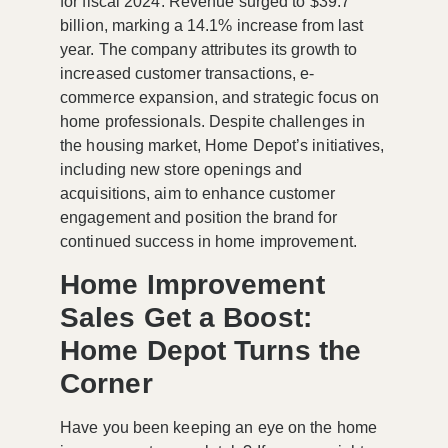
for fiscal 2024. Revenue surged to $39.7
billion, marking a 14.1% increase from last
year. The company attributes its growth to
increased customer transactions, e-
commerce expansion, and strategic focus on
home professionals. Despite challenges in
the housing market, Home Depot’s initiatives,
including new store openings and
acquisitions, aim to enhance customer
engagement and position the brand for
continued success in home improvement.
Home Improvement
Sales Get a Boost:
Home Depot Turns the
Corner
Have you been keeping an eye on the home