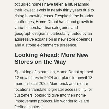
occupied homes have taken a hit, reaching
their lowest levels in nearly thirty years due to
rising borrowing costs. Despite these broader
challenges, Home Depot has found growth in
various merchandise categories and
geographic regions, particularly fueled by an
aggressive expansion in new store openings
and a strong e-commerce presence.
Looking Ahead: More New
Stores on the Way
Speaking of expansion, Home Depot opened
12 new stores in 2024 and plans to unveil 13
more in fiscal 2025. More brick-and-mortar
locations translate to greater accessibility for
customers looking to dive into their home
improvement projects. No wonder folks are
feeling inspired!