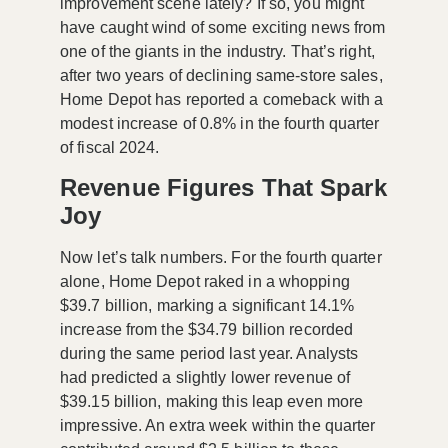
improvement scene lately? If so, you might
have caught wind of some exciting news from
one of the giants in the industry. That’s right,
after two years of declining same-store sales,
Home Depot
has reported a comeback with a
modest increase of 0.8% in the fourth quarter
of fiscal 2024.
Revenue Figures That Spark
Joy
Now let’s talk numbers. For the fourth quarter
alone, Home Depot raked in a whopping
$39.7 billion
, marking a significant
14.1%
increase
from the
$34.79 billion
recorded
during the same period last year. Analysts
had predicted a slightly lower revenue of
$39.15 billion
, making this leap even more
impressive. An extra week within the quarter