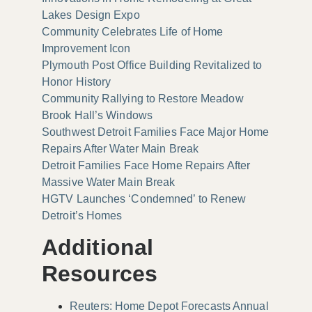
Lakes Design Expo
Community Celebrates Life of Home
Improvement Icon
Plymouth Post Office Building Revitalized to
Honor History
Community Rallying to Restore Meadow
Brook Hall’s Windows
Southwest Detroit Families Face Major Home
Repairs After Water Main Break
Detroit Families Face Home Repairs After
Massive Water Main Break
HGTV Launches ‘Condemned’ to Renew
Detroit’s Homes
Additional
Resources
Reuters: Home Depot Forecasts Annual