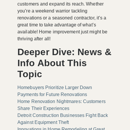
customers and expand its reach. Whether
you’re a weekend warrior tackling
renovations or a seasoned contractor, it’s a
great time to take advantage of what’s
available! Home improvement just might be
thriving after all!
Deeper Dive: News &
Info About This
Topic
Homebuyers Prioritize Larger Down
Payments for Future Renovations
Home Renovation Nightmares: Customers
Share Their Experiences
Detroit Construction Businesses Fight Back
Against Equipment Theft
Innovations in Home Remodeling at Great