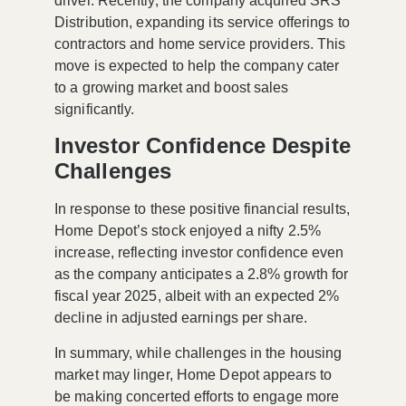
driver. Recently, the company acquired
SRS
Distribution
, expanding its service offerings to
contractors and home service providers. This
move is expected to help the company cater
to a growing market and boost sales
significantly.
Investor Confidence Despite
Challenges
In response to these positive financial results,
Home Depot’s stock enjoyed a nifty
2.5%
increase
, reflecting investor confidence even
as the company anticipates a
2.8% growth
for
fiscal year 2025, albeit with an expected
2%
decline
in adjusted earnings per share.
In summary, while challenges in the housing
market may linger, Home Depot appears to
be making concerted efforts to engage more