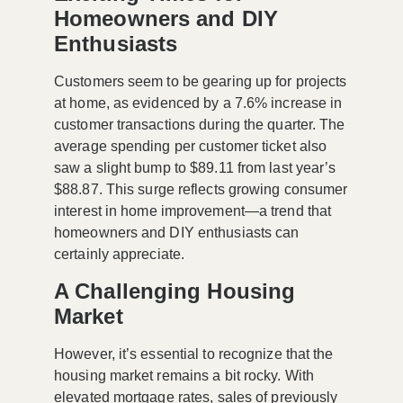
Homeowners and DIY
Enthusiasts
Customers seem to be gearing up for projects
at home, as evidenced by a
7.6% increase
in
customer transactions during the quarter. The
average spending per customer ticket also
saw a slight bump to
$89.11
from last year’s
$88.87
. This surge reflects growing consumer
interest in home improvement—a trend that
homeowners and DIY enthusiasts can
certainly appreciate.
A Challenging Housing
Market
However, it’s essential to recognize that the
housing market remains a bit rocky. With
elevated mortgage rates, sales of previously