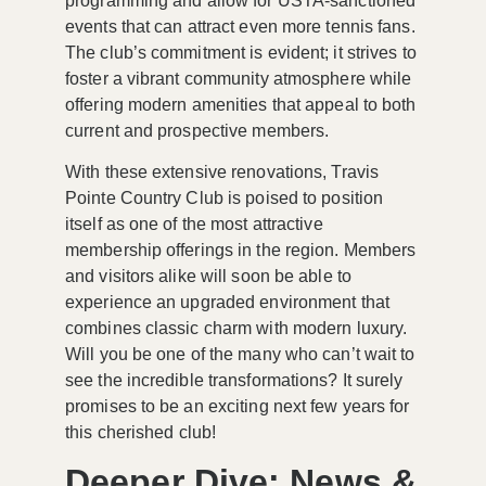
programming and allow for USTA-sanctioned
events that can attract even more tennis fans.
The club’s commitment is evident; it strives to
foster a vibrant community atmosphere while
offering modern amenities that appeal to both
current and prospective members.
With these extensive renovations, Travis
Pointe Country Club is poised to position
itself as one of the
most attractive
membership offerings
in the region. Members
and visitors alike will soon be able to
experience an upgraded environment that
combines classic charm with modern luxury.
Will you be one of the many who can’t wait to
see the incredible transformations? It surely
promises to be an exciting next few years for
this cherished club!
Deeper Dive: News &