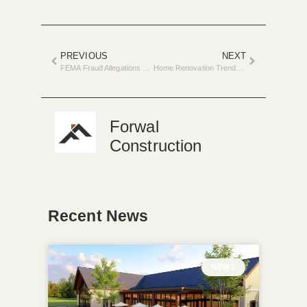
PREVIOUS
NEXT
FEMA Fraud Allegations Rock Home Repair Sector
Home Renovation Trends for Spring in Metro Detroit
Forwal
Construction
Recent News
NEWS