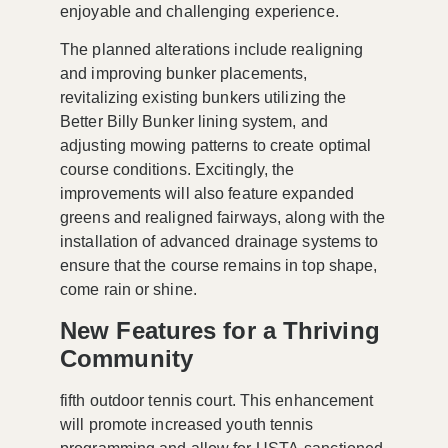
enjoyable and challenging experience.
The planned alterations include realigning
and improving bunker placements,
revitalizing existing bunkers utilizing the
Better Billy Bunker
lining system, and
adjusting mowing patterns to create optimal
course conditions. Excitingly, the
improvements will also feature expanded
greens and realigned fairways, along with the
installation of advanced drainage systems to
ensure that the course remains in top shape,
come rain or shine.
New Features for a Thriving
Community
fifth outdoor tennis court. This enhancement
will promote increased youth tennis