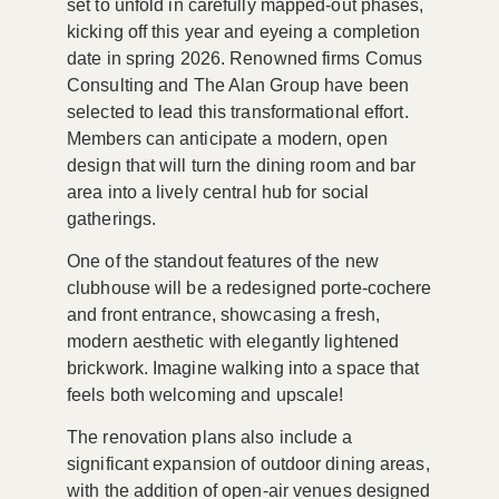
set to unfold in carefully mapped-out phases,
kicking off this year and eyeing a completion
date in
spring 2026
. Renowned firms
Comus
Consulting
and
The Alan Group
have been
selected to lead this transformational effort.
Members can anticipate a modern, open
design that will turn the dining room and bar
area into a lively central hub for social
gatherings.
One of the standout features of the new
clubhouse will be a redesigned porte-cochere
and front entrance, showcasing a fresh,
modern aesthetic with elegantly lightened
brickwork. Imagine walking into a space that
feels both welcoming and upscale!
The renovation plans also include a
significant expansion of outdoor dining areas,
with the addition of open-air venues designed