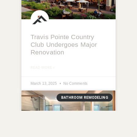
Travis Pointe Country
Club Undergoes Major
Renovation
READ MORE »
March 13, 2025
No Comments
BATHROOM REMODELING