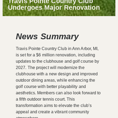
Travis Pointe Country Club
Undergoes Major Renovation
News Summary
Travis Pointe Country Club in Ann Arbor, MI,
is set for a $6 million renovation, including
updates to the clubhouse and golf course by
2027. The project will modernize the
clubhouse with a new design and improved
outdoor dining areas, while enhancing the
golf course with better playability and
aesthetics. Members can also look forward to
a fifth outdoor tennis court. This
transformation aims to elevate the club’s
appeal and create a vibrant community