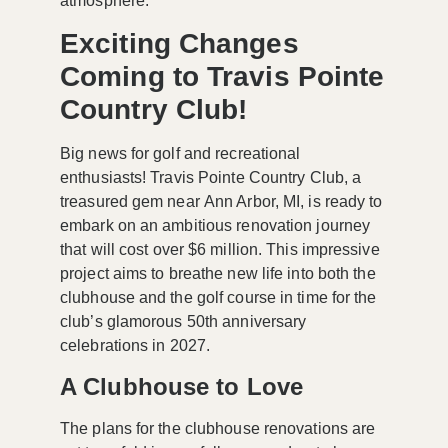
atmosphere.
Exciting Changes
Coming to Travis Pointe
Country Club!
Big news for golf and recreational
enthusiasts! Travis Pointe Country Club, a
treasured gem near
Ann Arbor, MI
, is ready to
embark on an ambitious renovation journey
that will cost over
$6 million
. This impressive
project aims to breathe new life into both the
clubhouse and the golf course in time for the
club’s glamorous
50th anniversary
celebrations in
2027
.
A Clubhouse to Love
The plans for the clubhouse renovations are