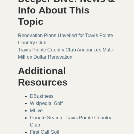
Info About This
Topic
Renovation Plans Unveiled for Travis Pointe
Country Club
Travis Pointe Country Club Announces Multi-
Million Dollar Renovation
Additional
Resources
DBusiness
Wikipedia: Golf
MLive
Google Search: Travis Pointe Country
Club
First Call Golf