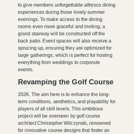
to give members unforgettable alfresco dining
experiences during those lovely summer
evenings. To make access to the dining
rooms even more graceful and inviting, a
grand stairway will be constructed off the
back patio. Event spaces will also receive a
sprucing up, ensuring they are optimized for
large gatherings, which is perfect for hosting
everything from weddings to corporate
events.
Revamping the Golf Course
2026. The aim here is to enhance the long-
term conditions, aesthetics, and playability for
players of all skill levels. This ambitious
project will be overseen by golf course
architect
Christopher Wilczynski
, renowned
for innovative course designs that foster an