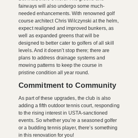
fairways will also undergo some much-
needed enhancements. With renowned golf
course architect Chris Wilczynski at the helm,
expect realigned and improved bunkers, as
well as expanded greens that will be
designed to better cater to golfers of all skill
levels. And it doesn’t stop there; there are
plans to address drainage systems and
mowing patterns to keep the course in
pristine condition all year round.
Commitment to Community
As part of these upgrades, the club is also
adding a fifth outdoor tennis court, responding
to the rising interest in USTA-sanctioned
events. So whether you’re a seasoned golfer
or a budding tennis player, there’s something
in this renovation for you!