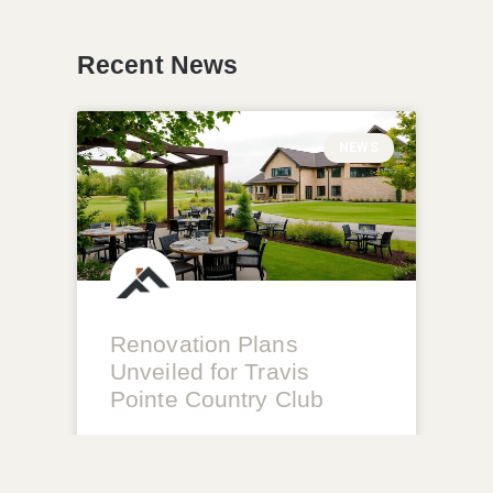
Recent News
NEWS
Renovation Plans
Unveiled for Travis
Pointe Country Club
READ MORE »