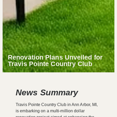
Renovation Plans Unveiled for
Travis Pointe Country Club
News Summary
Travis Pointe Country Club in Ann Arbor, MI,
is embarking on a multi-million dollar