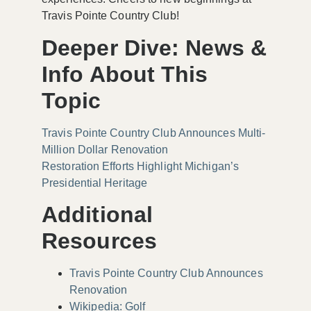
Travis Pointe Country Club!
Deeper Dive: News &
Info About This
Topic
Travis Pointe Country Club Announces Multi-
Million Dollar Renovation
Restoration Efforts Highlight Michigan’s
Presidential Heritage
Additional
Resources
Travis Pointe Country Club Announces
Renovation
Wikipedia: Golf