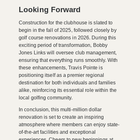
Looking Forward
Construction for the clubhouse is slated to
begin in the fall of 2025, followed closely by
golf course renovations in 2026. During this
exciting period of transformation, Bobby
Jones Links will oversee club management,
ensuring that everything runs smoothly. With
these enhancements, Travis Pointe is
positioning itself as a
premier regional
destination
for both individuals and families
alike, reinforcing its essential role within the
local golfing community.
In conclusion, this multi-million dollar
renovation is set to create an inspiring
atmosphere where members can enjoy state-
of-the-art facilities and exceptional
experiences. Cheers to new beginnings at