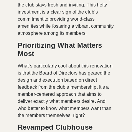
the club stays fresh and inviting. This hefty
investment is a clear sign of the club’s
commitment to providing
world-class
amenities
while fostering a vibrant community
atmosphere among its members.
Prioritizing What Matters
Most
What’s particularly cool about this renovation
is that the Board of Directors has geared the
design and execution based on direct
feedback from the club’s membership. It’s a
member-centered approach
that aims to
deliver exactly what members desire. And
who better to know what members want than
the members themselves, right?
Revamped Clubhouse