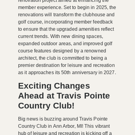
renovation project aimed at enhancing the
member experience. Set to begin in 2025, the
renovations will transform the clubhouse and
golf course, incorporating member feedback
to ensure that the upgraded amenities reflect
current trends. With new dining spaces,
expanded outdoor areas, and improved golf
course features designed by a renowned
architect, the club is committed to being a
premier destination for leisure and recreation
as it approaches its 50th anniversary in 2027.
Exciting Changes
Ahead at Travis Pointe
Country Club!
Big news is buzzing around
Travis Pointe
Country Club
in Ann Arbor, MI! This vibrant
hub of leisure and recreation is kicking off a