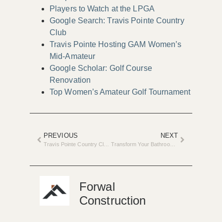
Players to Watch at the LPGA
Google Search: Travis Pointe Country
Club
Travis Pointe Hosting GAM Women’s
Mid-Amateur
Google Scholar: Golf Course
Renovation
Top Women’s Amateur Golf Tournament
PREVIOUS
NEXT
Travis Pointe Country Club Announces Multi-Million Dollar Renovation
Transform Your Bathroom with 2025 Tile Trends
Forwal
Construction