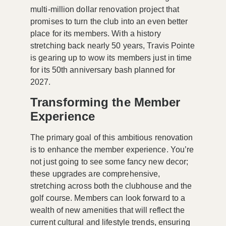
multi-million dollar renovation project that
promises to turn the club into an even better
place for its members. With a history
stretching back nearly 50 years, Travis Pointe
is gearing up to wow its members just in time
for its 50th anniversary bash planned for
2027.
Transforming the Member
Experience
The primary goal of this ambitious renovation
is to enhance the
member experience
. You’re
not just going to see some fancy new decor;
these upgrades are comprehensive,
stretching across both the clubhouse and the
golf course. Members can look forward to a
wealth of new amenities that will reflect the
current cultural and lifestyle trends, ensuring