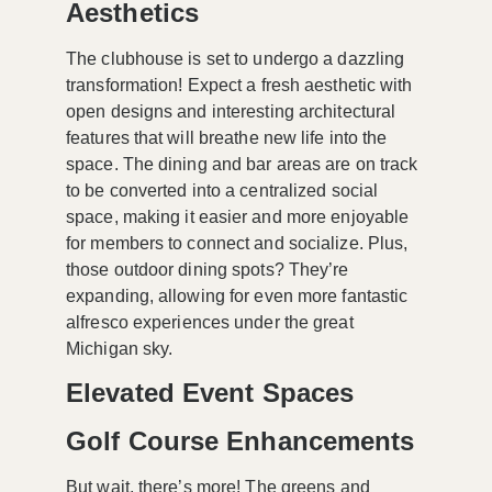
Aesthetics
The clubhouse is set to undergo a dazzling
transformation! Expect a fresh aesthetic with
open designs and interesting architectural
features that will breathe new life into the
space. The dining and bar areas are on track
to be converted into a
centralized social
space
, making it easier and more enjoyable
for members to connect and socialize. Plus,
those outdoor dining spots? They’re
expanding, allowing for even more fantastic
alfresco experiences under the great
Michigan sky.
Elevated Event Spaces
Golf Course Enhancements
But wait, there’s more! The greens and