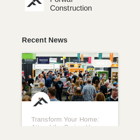
Construction
Recent News
NEWS
Transform Your Home:
Attend the Spring Home
Improvement Show