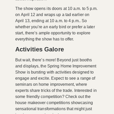
The show opens its doors at
10 a.m. to 5 p.m.
on
April 12
and wraps up a tad earlier on
April 13
, ending at
10 a.m. to 4 p.m.
. So
whether you’re an early bird or prefer a later
start, there’s ample opportunity to explore
everything the show has to offer.
Activities Galore
But wait, there’s more! Beyond just booths
and displays, the Spring Home Improvement
Show is bursting with activities designed to
engage and excite. Expect to see a range of
seminars on home improvement
, where
experts share tricks of the trade. Interested in
some friendly competition? Check out the
house makeover competitions
showcasing
sensational transformations that might just