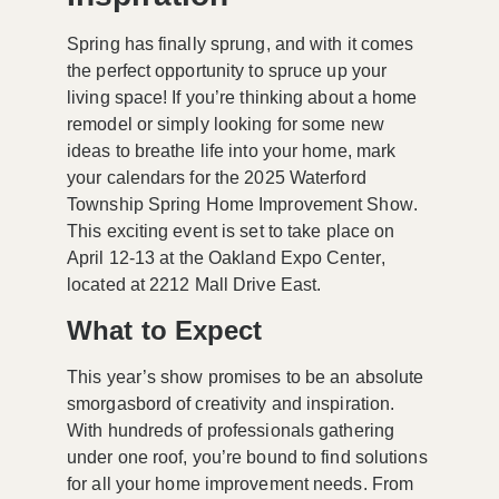
Spring has finally sprung, and with it comes
the perfect opportunity to spruce up your
living space! If you’re thinking about a home
remodel or simply looking for some new
ideas to breathe life into your home, mark
your calendars for the
2025 Waterford
Township Spring Home Improvement Show
.
This exciting event is set to take place on
April 12-13
at the
Oakland Expo Center
,
located at
2212 Mall Drive East
.
What to Expect
This year’s show promises to be an absolute
smorgasbord of creativity and inspiration.
With hundreds of professionals gathering
under one roof, you’re bound to find solutions
for all your home improvement needs. From