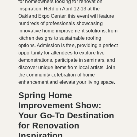
for homeowners looking for renovation
inspiration. Held on April 12-13 at the
Oakland Expo Center, this event will feature
hundreds of professionals showcasing
innovative home improvement solutions, from
kitchen designs to sustainable roofing
options. Admission is free, providing a perfect
opportunity for attendees to explore live
demonstrations, participate in seminars, and
discover unique items from local artists. Join
the community celebration of home
enhancement and elevate your living space.
Spring Home
Improvement Show:
Your Go-To Destination
for Renovation
Inspiration