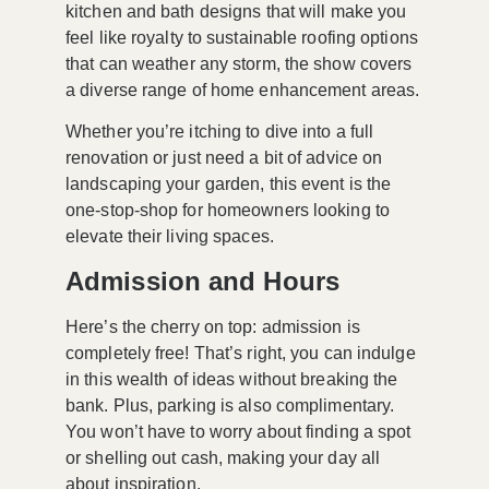
kitchen and bath designs
that will make you
feel like royalty to sustainable
roofing options
that can weather any storm, the show covers
a diverse range of home enhancement areas.
Whether you’re itching to dive into a full
renovation or just need a bit of advice on
landscaping your garden, this event is the
one-stop-shop for homeowners looking to
elevate their living spaces.
Admission and Hours
Here’s the cherry on top: admission is
completely free! That’s right, you can indulge
in this wealth of ideas without breaking the
bank. Plus, parking is also complimentary.
You won’t have to worry about finding a spot
or shelling out cash, making your day all
about inspiration.