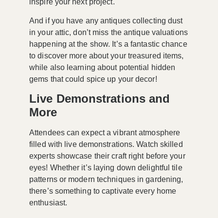
inspire your next project.
And if you have any antiques collecting dust
in your attic, don’t miss the
antique valuations
happening at the show. It’s a fantastic chance
to discover more about your treasured items,
while also learning about potential hidden
gems that could spice up your decor!
Live Demonstrations and
More
Attendees can expect a vibrant atmosphere
filled with
live demonstrations
. Watch skilled
experts showcase their craft right before your
eyes! Whether it’s laying down delightful tile
patterns or modern techniques in gardening,
there’s something to captivate every home
enthusiast.