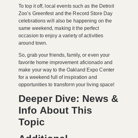
To top it off, local events such as the
Detroit
Zoo’s Greenfest
and the
Record Store Day
celebrations
will also be happening on the
same weekend, making it the perfect
occasion to enjoy a variety of activities
around town.
So, grab your friends, family, or even your
favorite home improvement aficionado and
make your way to the Oakland Expo Center
for a weekend full of inspiration and
opportunities to transform your living space!
Deeper Dive: News &
Info About This
Topic