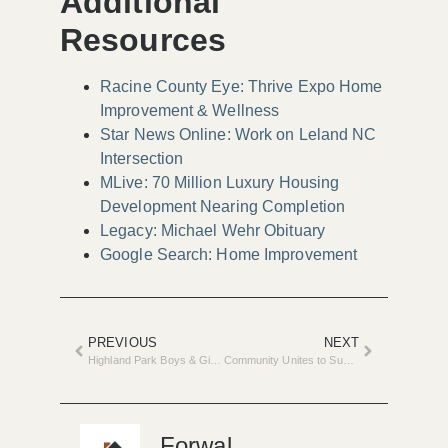
Additional
Resources
Racine County Eye: Thrive Expo Home
Improvement & Wellness
Star News Online: Work on Leland NC
Intersection
MLive: 70 Million Luxury Housing
Development Nearing Completion
Legacy: Michael Wehr Obituary
Google Search: Home Improvement
PREVIOUS
NEXT
Highland Park Boys & Girls Club Transforms with $2M Renovation
Community Unites to Support Foster Care on Legacy Day
Forwal