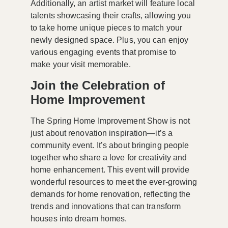
Additionally, an
artist market
will feature local
talents showcasing their crafts, allowing you
to take home unique pieces to match your
newly designed space. Plus, you can enjoy
various engaging events that promise to
make your visit memorable.
Join the Celebration of
Home Improvement
The Spring Home Improvement Show is not
just about renovation inspiration—it’s a
community event. It’s about bringing people
together who share a love for creativity and
home enhancement. This event will provide
wonderful resources to meet the ever-growing
demands for home renovation, reflecting the
trends and innovations that can transform
houses into dream homes.