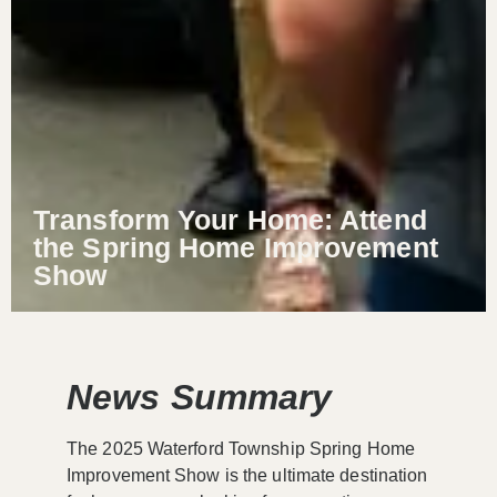
Transform Your Home: Attend
the Spring Home Improvement
Show
News Summary
The 2025 Waterford Township Spring Home
Improvement Show is the ultimate destination