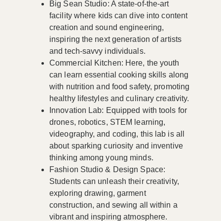
Big Sean Studio
: A state-of-the-art
facility where kids can dive into content
creation and sound engineering,
inspiring the next generation of artists
and tech-savvy individuals.
Commercial Kitchen
: Here, the youth
can learn essential cooking skills along
with nutrition and food safety, promoting
healthy lifestyles and culinary creativity.
Innovation Lab
: Equipped with tools for
drones, robotics, STEM learning,
videography, and coding, this lab is all
about sparking curiosity and inventive
thinking among young minds.
Fashion Studio & Design Space
:
Students can unleash their creativity,
exploring drawing, garment
construction, and sewing all within a
vibrant and inspiring atmosphere.