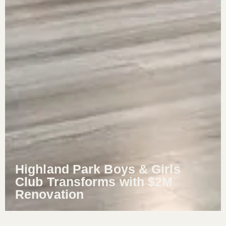
Highland Park Boys & Girls
Club Transforms with $2M
Renovation