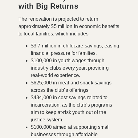
with Big Returns
The renovation is projected to return
approximately
$5 million
in economic benefits
to local families, which includes:
$3.7 million
in childcare savings, easing
financial pressure for families.
$100,000
in youth wages through
industry clubs every year, providing
real-world experience.
$625,000
in meal and snack savings
across the club’s offerings.
$484,000
in cost savings related to
incarceration, as the club’s programs
aim to keep at-risk youth out of the
justice system.
$100,000
aimed at supporting small
businesses through affordable