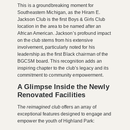
This is a groundbreaking moment for
Southeastern Michigan, as the Hiram E.
Jackson Club is the first Boys & Girls Club
location in the area to be named after an
African American. Jackson’s profound impact
on the club stems from his extensive
involvement, particularly noted for his
leadership as the first Black chairman of the
BGCSM board. This recognition adds an
inspiring chapter to the club’s legacy and its
commitment to community empowerment.
A Glimpse Inside the Newly
Renovated Facilities
The
reimagined club
offers an array of
exceptional features designed to engage and
empower the youth of Highland Park: