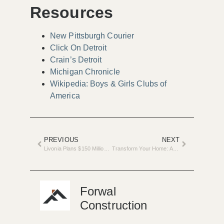
Resources
New Pittsburgh Courier
Click On Detroit
Crain’s Detroit
Michigan Chronicle
Wikipedia: Boys & Girls Clubs of
America
PREVIOUS
NEXT
Livonia Plans $150 Million Investment to Modernize Public Safety Facilities
Transform Your Home: Attend the Spring Home Improvement Show
Forwal
Construction