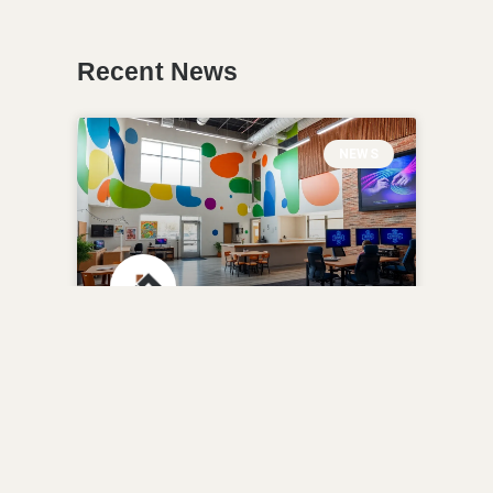
Recent News
NEWS
Highland Park Boys &
Girls Club Transforms
with $2M Renovation
READ MORE »