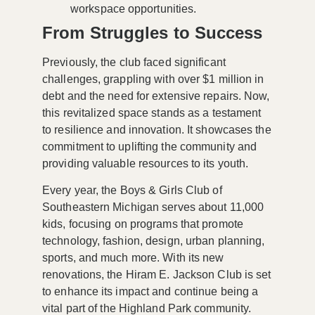
workspace opportunities.
From Struggles to Success
Previously, the club faced significant
challenges, grappling with over
$1 million in
debt
and the need for extensive repairs. Now,
this revitalized space stands as a testament
to resilience and innovation. It showcases the
commitment to uplifting the community and
providing valuable resources to its youth.
Every year, the Boys & Girls Club of
Southeastern Michigan serves about
11,000
kids
, focusing on programs that promote
technology, fashion, design, urban planning,
sports, and much more. With its new
renovations, the Hiram E. Jackson Club is set
to enhance its impact and continue being a
vital part of the Highland Park community.