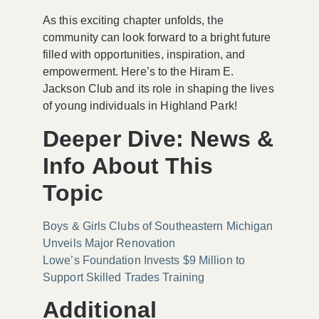
As this exciting chapter unfolds, the
community can look forward to a bright future
filled with opportunities, inspiration, and
empowerment. Here’s to the Hiram E.
Jackson Club and its role in shaping the lives
of young individuals in Highland Park!
Deeper Dive: News &
Info About This
Topic
Boys & Girls Clubs of Southeastern Michigan
Unveils Major Renovation
Lowe’s Foundation Invests $9 Million to
Support Skilled Trades Training
Additional