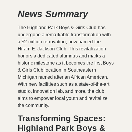
News Summary
The Highland Park Boys & Girls Club has
undergone a remarkable transformation with
a $2 million renovation, now named the
Hiram E. Jackson Club. This revitalization
honors a dedicated alumnus and marks a
historic milestone as it becomes the first Boys
& Girls Club location in Southeastern
Michigan named after an African American.
With new facilities such as a state-of-the-art
studio, innovation lab, and more, the club
aims to empower local youth and revitalize
the community.
Transforming Spaces:
Highland Park Boys &