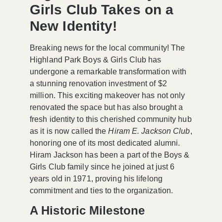
Girls Club Takes on a
New Identity!
Breaking news for the local community! The
Highland Park Boys & Girls Club has
undergone a remarkable transformation with
a stunning
renovation investment of $2
million
. This exciting makeover has not only
renovated the space but has also brought a
fresh identity to this cherished community hub
as it is now called the
Hiram E. Jackson Club
,
honoring one of its most dedicated alumni.
Hiram Jackson has been a part of the Boys &
Girls Club family since he joined at just 6
years old in 1971, proving his lifelong
commitment and ties to the organization.
A Historic Milestone