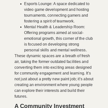
Esports Lounge
: A space dedicated to
video game development and hosting
tournaments, connecting gamers and
fostering a spirit of teamwork.
Mental Health & Leadership Room
:
Offering programs aimed at social-
emotional growth, this corner of the club
is focused on developing strong
personal skills and mental wellness.
These dynamic spaces are a breath of fresh
air, taking the former outdated facilities and
converting them into exciting areas designed
for community engagement and learning. It’s
not just about a pretty new paint job; it’s about
creating an environment where young people
can explore their interests and build their
futures.
A Community Investment