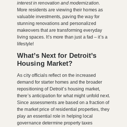
interest in renovation and modernization
.
More residents are viewing their homes as
valuable investments, paving the way for
stunning renovations and personalized
makeovers that are transforming everyday
living spaces. It’s more than just a fad – it’s a
lifestyle!
What’s Next for Detroit’s
Housing Market?
As city officials reflect on the increased
demand for starter homes and the broader
repositioning of Detroit’s housing market,
there’s anticipation for what might unfold next.
Since assessments are based on a fraction of
the market price of residential properties, they
play an essential role in helping local
governance determine property taxes