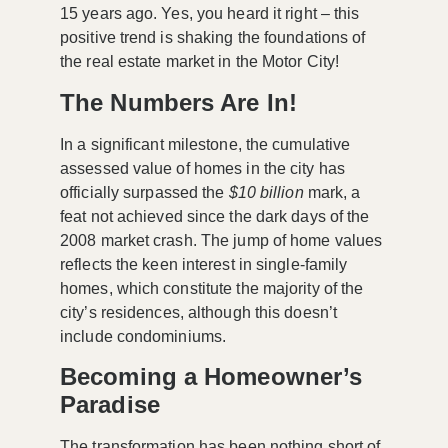
15 years ago. Yes, you heard it right – this
positive trend is shaking the foundations of
the real estate market in the Motor City!
The Numbers Are In!
In a significant milestone, the cumulative
assessed value of homes in the city has
officially surpassed the
$10 billion
mark, a
feat not achieved since the dark days of the
2008 market crash. The jump of home values
reflects the keen interest in single-family
homes, which constitute the majority of the
city’s residences, although this doesn’t
include condominiums.
Becoming a Homeowner’s
Paradise
The transformation has been nothing short of