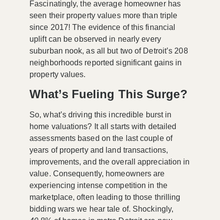
Fascinatingly, the average homeowner has
seen their property values more than triple
since 2017! The evidence of this financial
uplift can be observed in nearly every
suburban nook, as all but two of Detroit’s 208
neighborhoods reported significant gains in
property values.
What’s Fueling This Surge?
So, what’s driving this incredible burst in
home valuations? It all starts with detailed
assessments based on the last couple of
years of property and land transactions,
improvements, and the overall appreciation in
value. Consequently, homeowners are
experiencing intense competition in the
marketplace, often leading to those thrilling
bidding wars we hear tale of. Shockingly,