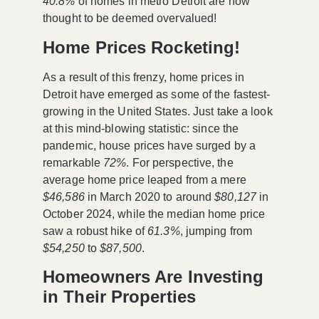
40.8%
of homes in metro Detroit are now
thought to be deemed overvalued!
Home Prices Rocketing!
As a result of this frenzy, home prices in
Detroit have emerged as some of the fastest-
growing in the United States. Just take a look
at this mind-blowing statistic: since the
pandemic, house prices have surged by a
remarkable
72%
. For perspective, the
average home price leaped from a mere
$46,586
in March 2020 to around
$80,127
in
October 2024, while the median home price
saw a robust hike of
61.3%
, jumping from
$54,250
to
$87,500
.
Homeowners Are Investing
in Their Properties