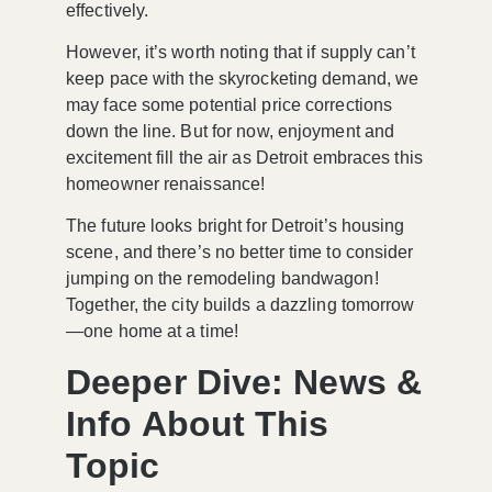
effectively.
However, it’s worth noting that if supply can’t
keep pace with the skyrocketing demand, we
may face some potential price corrections
down the line. But for now, enjoyment and
excitement fill the air as Detroit embraces this
homeowner renaissance!
The future looks bright for Detroit’s housing
scene, and there’s no better time to consider
jumping on the remodeling bandwagon!
Together, the city builds a dazzling tomorrow
—one home at a time!
Deeper Dive: News &
Info About This
Topic