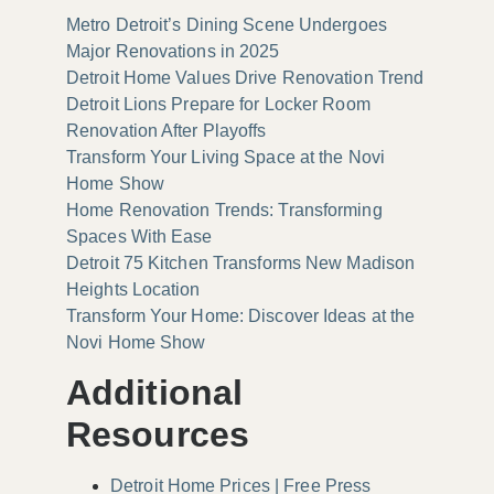
Metro Detroit’s Dining Scene Undergoes
Major Renovations in 2025
Detroit Home Values Drive Renovation Trend
Detroit Lions Prepare for Locker Room
Renovation After Playoffs
Transform Your Living Space at the Novi
Home Show
Home Renovation Trends: Transforming
Spaces With Ease
Detroit 75 Kitchen Transforms New Madison
Heights Location
Transform Your Home: Discover Ideas at the
Novi Home Show
Additional
Resources
Detroit Home Prices | Free Press