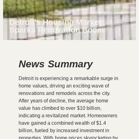
Detroit’s Housing Market
Sparks Renovation Boom
News Summary
Detroit is experiencing a remarkable surge in
home values, driving an exciting wave of
renovations and remodels across the city.
After years of decline, the average home
value has climbed to over $10 billion,
indicating a revitalized market. Homeowners
have gained a combined wealth of $1.4
billion, fueled by increased investment in
properties. With home prices skyrocketing by