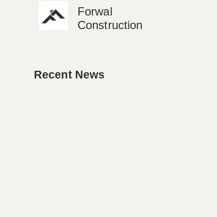
Forwal
Construction
Recent News
NEWS
Detroit’s Housing Market
Sparks Renovation Boom