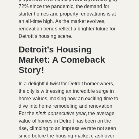
72% since the pandemic, the demand for
starter homes and property renovations is at
an all-time high. As the market evolves,
renovation trends reflect a brighter future for
Detroit’s housing scene.
Detroit’s Housing
Market: A Comeback
Story!
In a delightful twist for Detroit homeowners,
the city is witnessing an incredible surge in
home values, making now an exciting time to
dive into home remodeling and renovation.
For the
ninth consecutive year
, the average
value of homes in Detroit has been on the
rise, climbing to an impressive rate not seen
since before the housing market crash over