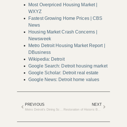
Most Overpriced Housing Market |
WXYZ
Fastest Growing Home Prices | CBS
News
Housing Market Crash Concerns |
Newsweek
Metro Detroit Housing Market Report |
DBusiness
Wikipedia: Detroit
Google Search: Detroit housing market
Google Scholar: Detroit real estate
Google News: Detroit home values
PREVIOUS
NEXT
Metro Detroit’s Dining Scene Undergoes Major Renovations in 2025
Restoration of Historic Beaver Head Lighthouse Begins