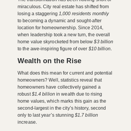
miraculous. City real estate has shifted from
losing a staggering
1,000 residents monthly
to becoming a dynamic and sought-after
location for homeownership. Since 2014,
when leadership took a new turn, the overall
home value skyrocketed from below
$3 billion
to the awe-inspiring figure of over
$10 billion
.
Wealth on the Rise
What does this mean for current and potential
homeowners? Well, statistics reveal that
homeowners have collectively gained a
robust
$1.4 billion
in wealth due to rising
home values, which marks this gain as the
second-largest in the city’s history, second
only to last year’s stunning
$1.7 billion
increase.