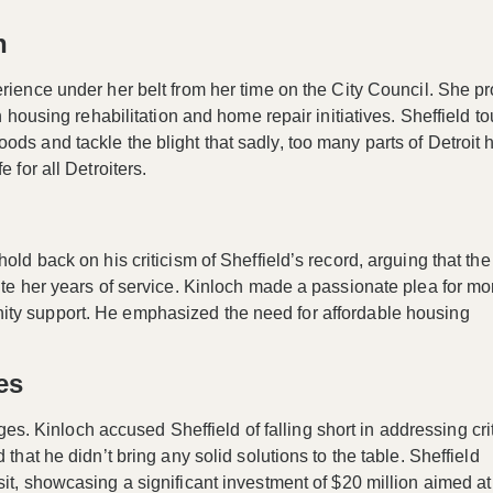
n
rience under her belt from her time on the City Council. She p
n housing rehabilitation and home repair initiatives. Sheffield t
ods and tackle the blight that sadly, too many parts of Detroit 
 for all Detroiters.
old back on his criticism of Sheffield’s record, arguing that the 
pite her years of service. Kinloch made a passionate plea for mo
ity support. He emphasized the need for
affordable housing
es
ges
. Kinloch accused Sheffield of falling short in addressing cri
that he didn’t bring any solid solutions to the table. Sheffield
sit, showcasing a significant investment of
$20 million
aimed at