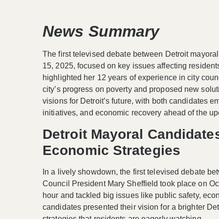
News Summary
The first televised debate between Detroit mayora
15, 2025, focused on key issues affecting residen
highlighted her 12 years of experience in city counc
city’s progress on poverty and proposed new solut
visions for Detroit’s future, with both candidates
initiatives, and economic recovery ahead of the 
Detroit Mayoral Candidat
Economic Strategies
In a lively showdown, the first televised debate b
Council President Mary Sheffield took place on Oc
hour and tackled big issues like public safety, ec
candidates presented their vision for a brighter De
strategies that residents are eagerly watching.