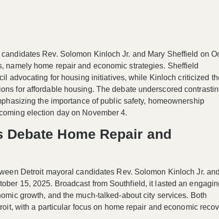
l candidates Rev. Solomon Kinloch Jr. and Mary Sheffield on O
ts, namely home repair and economic strategies. Sheffield
il advocating for housing initiatives, while Kinloch criticized t
ions for affordable housing. The debate underscored contrasti
 emphasizing the importance of public safety, homeownership
upcoming election day on November 4.
es Debate Home Repair and
etween Detroit mayoral candidates Rev. Solomon Kinloch Jr. and
tober 15, 2025. Broadcast from Southfield, it lasted an engagi
onomic growth, and the much-talked-about city services. Both
troit, with a particular focus on home repair and economic reco