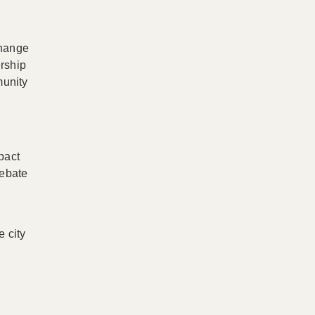
change
ership
munity
pact
debate
e city