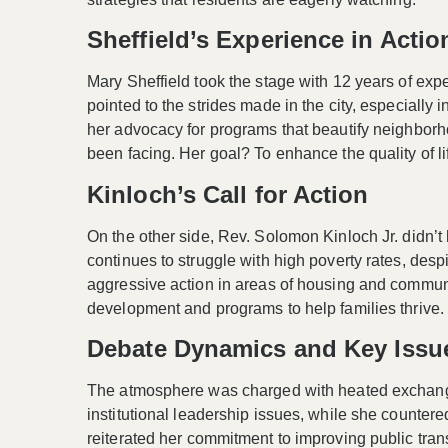
Sheffield’s Experience in Actio
Mary Sheffield took the stage with
12 years
of expe
pointed to the strides made in the city, especially i
her advocacy for programs that beautify neighborho
been facing. Her goal? To enhance the quality of life
Kinloch’s Call for Action
On the other side, Rev. Solomon Kinloch Jr. didn’t h
continues to struggle with high poverty rates, des
aggressive action in areas of housing and commun
development
and programs to help families thrive.
Debate Dynamics and Key Issu
The atmosphere was charged with
heated exchan
institutional leadership issues, while she countered 
reiterated her commitment to improving public tran