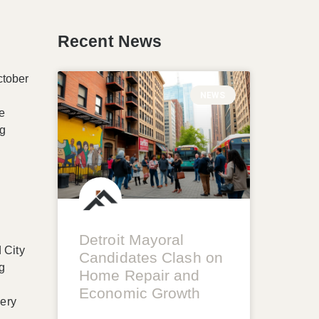
Recent News
ctober
NEWS
he
ng
Detroit Mayoral
 City
Candidates Clash on
ng
Home Repair and
Economic Growth
very