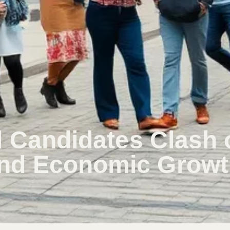
l Candidates Clash 
nd Economic Growt