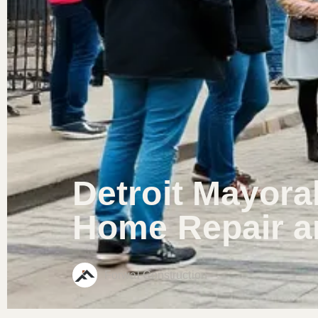
Detroit Mayora
Home Repair a
Forwal Construction