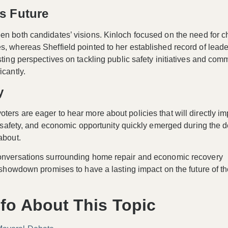
’s Future
een both candidates’ visions. Kinloch focused on the
need for 
s, whereas Sheffield pointed to her established record of lead
sting perspectives on tackling public safety initiatives and com
icantly.
y
ters are eager to hear more about policies that will directly im
g, safety, and economic opportunity quickly emerged during the 
about.
 conversations surrounding home repair and economic recovery
l showdown promises to have a lasting impact on the future of th
fo About This Topic