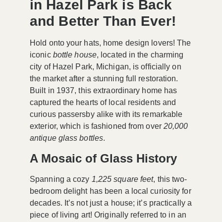
in Hazel Park is Back
and Better Than Ever!
Hold onto your hats, home design lovers! The
iconic
bottle house
, located in the charming
city of Hazel Park, Michigan, is officially on
the market after a stunning full restoration.
Built in 1937, this extraordinary home has
captured the hearts of local residents and
curious passersby alike with its remarkable
exterior, which is fashioned from over
20,000
antique glass bottles
.
A Mosaic of Glass History
Spanning a cozy
1,225 square feet
, this two-
bedroom delight has been a local curiosity for
decades. It’s not just a house; it’s practically a
piece of living art! Originally referred to in an