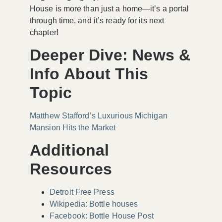
House is more than just a home—it’s a portal
through time, and it’s ready for its next
chapter!
Deeper Dive: News &
Info About This
Topic
Matthew Stafford’s Luxurious Michigan
Mansion Hits the Market
Additional
Resources
Detroit Free Press
Wikipedia: Bottle houses
Facebook: Bottle House Post