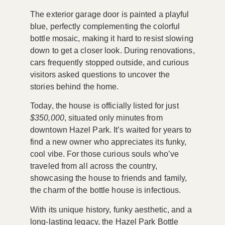
The exterior garage door is painted a playful
blue, perfectly complementing the colorful
bottle mosaic, making it hard to resist slowing
down to get a closer look. During renovations,
cars frequently stopped outside, and curious
visitors asked questions to uncover the
stories behind the home.
Today, the house is officially listed for just
$350,000
, situated only minutes from
downtown Hazel Park. It’s waited for years to
find a new owner who appreciates its funky,
cool vibe. For those curious souls who’ve
traveled from all across the country,
showcasing the house to friends and family,
the charm of the bottle house is infectious.
With its unique history, funky aesthetic, and a
long-lasting legacy, the Hazel Park Bottle