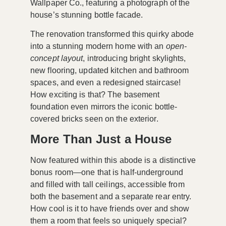
Wallpaper Co., featuring a photograph of the
house’s stunning bottle facade.
The renovation transformed this quirky abode
into a stunning modern home with an
open-
concept layout
, introducing bright skylights,
new flooring, updated kitchen and bathroom
spaces, and even a redesigned staircase!
How exciting is that? The basement
foundation even mirrors the iconic bottle-
covered bricks seen on the exterior.
More Than Just a House
Now featured within this abode is a distinctive
bonus room—one that is half-underground
and filled with tall ceilings, accessible from
both the basement and a separate rear entry.
How cool is it to have friends over and show
them a room that feels so uniquely special?