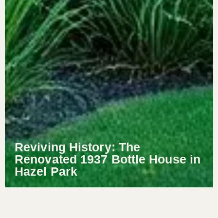
Reviving History: The
Renovated 1937 Bottle House in
Hazel Park