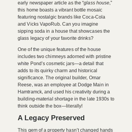
early newspaper article as the “
glass house
,”
this home boasts a vibrant bottle mosaic
featuring nostalgic brands like Coca-Cola
and Vicks VapoRub. Can you imagine
sipping soda in a house that showcases the
glass legacy of your favorite drinks?
One of the unique features of the house
includes two chimneys adorned with pristine
white Pond’s cosmetic jars—a detail that
adds to its quirky charm and historical
significance. The original builder, Omar
Reese, was an employee at Dodge Main in
Hamtramck, and used his creativity during a
building-material shortage in the late 1930s to
think outside the box—literally!
A Legacy Preserved
This gem of a property hasn’t changed hands