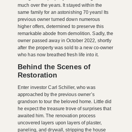
much over the years. It stayed within the
same family for an astonishing 70 years! Its
previous owner turned down numerous
higher offers, determined to preserve this
remarkable abode from demolition. Sadly, the
owner passed away in October 2022, shortly
after the property was sold to a new co-owner
who has now breathed fresh life into it.
Behind the Scenes of
Restoration
Enter investor Carl Schiller, who was
approached by the previous owner’s
grandson to tour the beloved home. Little did
he expect the treasure trove of surprises that
awaited him. The renovation process
uncovered layers upon layers of plaster,
paneling, and drywall, stripping the house