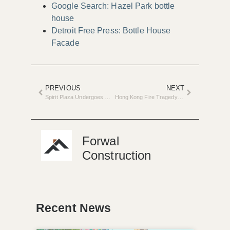
Google Search: Hazel Park bottle
house
Detroit Free Press: Bottle House
Facade
PREVIOUS
NEXT
Spirit Plaza Undergoes Major Renovation in Detroit
Hong Kong Fire Tragedy Triggers Safety Review in Renovations
Forwal
Construction
Recent News