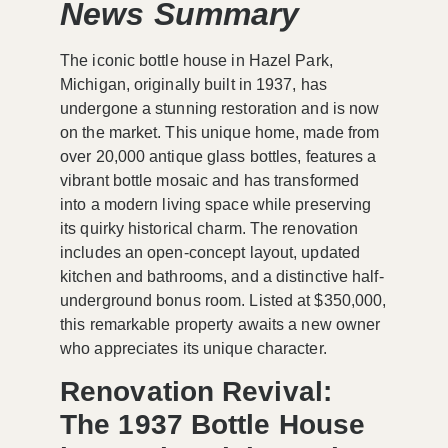
News Summary
The iconic bottle house in Hazel Park,
Michigan, originally built in 1937, has
undergone a stunning restoration and is now
on the market. This unique home, made from
over 20,000 antique glass bottles, features a
vibrant bottle mosaic and has transformed
into a modern living space while preserving
its quirky historical charm. The renovation
includes an open-concept layout, updated
kitchen and bathrooms, and a distinctive half-
underground bonus room. Listed at $350,000,
this remarkable property awaits a new owner
who appreciates its unique character.
Renovation Revival:
The 1937 Bottle House