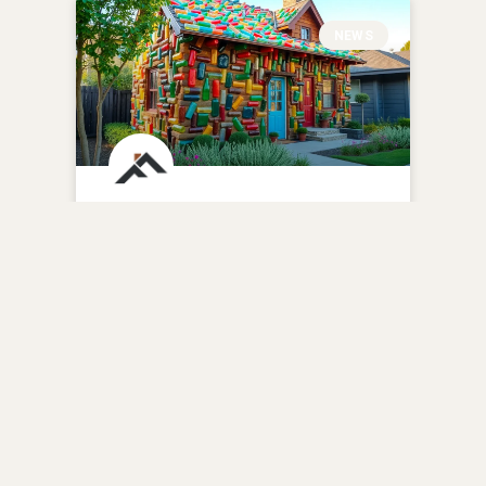
NEWS
Reviving History: The
Renovated 1937 Bottle
House in Hazel Park
READ MORE »
December 1, 2025
No Comments
BATHROOM REMODELING