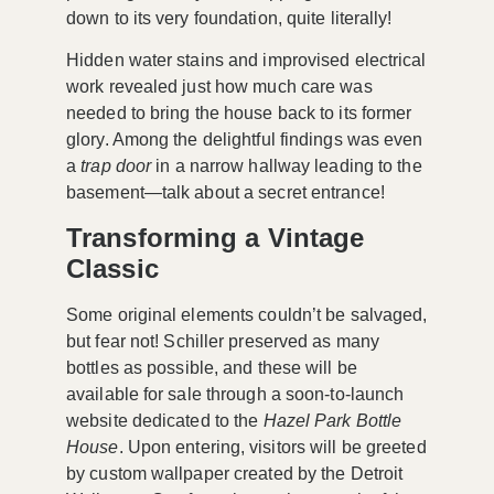
down to its very foundation, quite literally!
Hidden water stains and improvised electrical
work revealed just how much care was
needed to bring the house back to its former
glory. Among the delightful findings was even
a
trap door
in a narrow hallway leading to the
basement—talk about a secret entrance!
Transforming a Vintage
Classic
Some original elements couldn’t be salvaged,
but fear not! Schiller preserved as many
bottles as possible, and these will be
available for sale through a soon-to-launch
website dedicated to the
Hazel Park Bottle
House
. Upon entering, visitors will be greeted
by custom wallpaper created by the Detroit