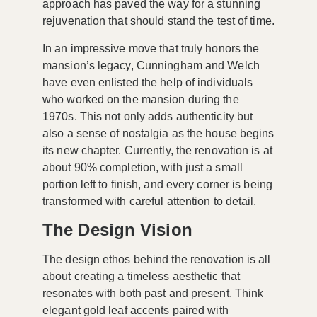
approach has paved the way for a stunning
rejuvenation that should stand the test of time.
In an impressive move that truly honors the
mansion’s legacy, Cunningham and Welch
have even enlisted the help of individuals
who worked on the mansion during the
1970s. This not only adds authenticity but
also a sense of nostalgia as the house begins
its new chapter. Currently, the renovation is at
about
90% completion
, with just a small
portion left to finish, and every corner is being
transformed with careful attention to detail.
The Design Vision
The design ethos behind the renovation is all
about creating a
timeless aesthetic
that
resonates with both past and present. Think
elegant gold leaf accents paired with