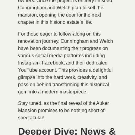
owners. Once the project is entirely finished,
Cunningham and Welch plan to sell the
mansion, opening the door for the next
chapter in this historic estate’s life.
For those eager to follow along on this
renovation journey, Cunningham and Welch
have been documenting their progress on
various social media platforms including
Instagram
,
Facebook
, and their dedicated
YouTube account
. This provides a delightful
glimpse into the hard work, creativity, and
passion behind transforming this historical
gem into a modern masterpiece.
Stay tuned, as the final reveal of the Auker
Mansion promises to be nothing short of
spectacular!
Deeper Dive: News &