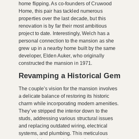
home flipping. As co-founders of
Cruwood
Home
, this pair has tackled numerous
properties over the last decade, but this
renovation is by far their most ambitious
project to date. Interestingly, Welch has a
personal connection to the mansion as she
grew up in a nearby home built by the same
developer,
Elden Auker
, who originally
constructed the mansion in 1971.
Revamping a Historical Gem
The couple’s vision for the mansion involves
a delicate balance of restoring its historic
charm while incorporating
modern amenities
.
They’ve stripped the interior down to the
studs, addressing various structural issues
and replacing outdated wiring, electrical
systems, and plumbing. This meticulous