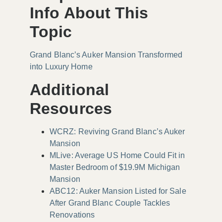
Info About This
Topic
Grand Blanc’s Auker Mansion Transformed
into Luxury Home
Additional
Resources
WCRZ: Reviving Grand Blanc’s Auker
Mansion
MLive: Average US Home Could Fit in
Master Bedroom of $19.9M Michigan
Mansion
ABC12: Auker Mansion Listed for Sale
After Grand Blanc Couple Tackles
Renovations