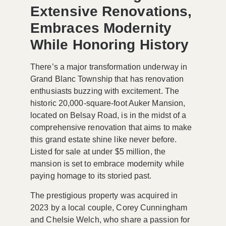
Extensive Renovations,
Embraces Modernity
While Honoring History
There’s a major transformation underway in
Grand Blanc Township that has renovation
enthusiasts buzzing with excitement. The
historic
20,000-square-foot Auker Mansion
,
located on Belsay Road, is in the midst of a
comprehensive renovation that aims to make
this grand estate shine like never before.
Listed for sale at under
$5 million
, the
mansion is set to embrace modernity while
paying homage to its storied past.
The prestigious property was acquired in
2023 by a local couple, Corey Cunningham
and Chelsie Welch, who share a passion for