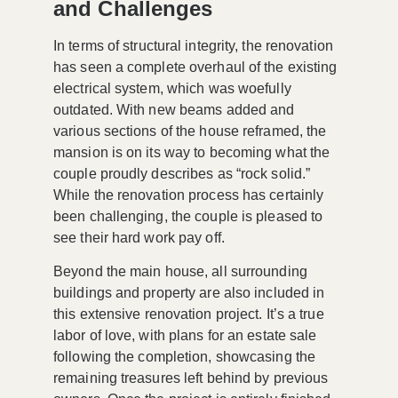
and Challenges
In terms of structural integrity, the renovation
has seen a complete overhaul of the existing
electrical system, which was woefully
outdated. With new beams added and
various sections of the house reframed, the
mansion is on its way to becoming what the
couple proudly describes as
“rock solid.”
While the renovation process has certainly
been challenging, the couple is pleased to
see their hard work pay off.
Beyond the main house, all surrounding
buildings and property are also included in
this extensive renovation project. It’s a true
labor of love, with plans for an estate sale
following the completion, showcasing the
remaining treasures left behind by previous