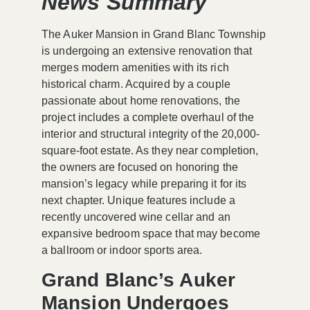
News Summary
The Auker Mansion in Grand Blanc Township
is undergoing an extensive renovation that
merges modern amenities with its rich
historical charm. Acquired by a couple
passionate about home renovations, the
project includes a complete overhaul of the
interior and structural integrity of the 20,000-
square-foot estate. As they near completion,
the owners are focused on honoring the
mansion’s legacy while preparing it for its
next chapter. Unique features include a
recently uncovered wine cellar and an
expansive bedroom space that may become
a ballroom or indoor sports area.
Grand Blanc’s Auker
Mansion Undergoes