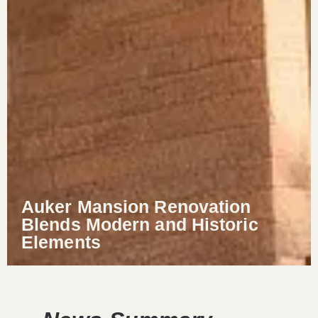
Auker Mansion Renovation
Blends Modern and Historic
Elements