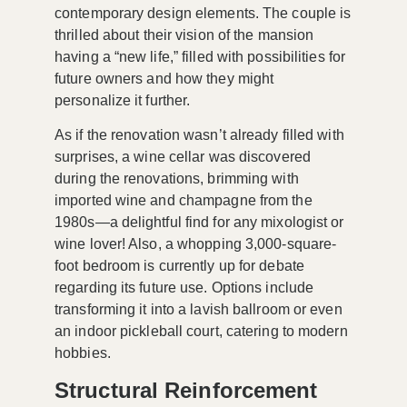
contemporary design elements. The couple is
thrilled about their vision of the mansion
having a “new life,” filled with possibilities for
future owners and how they might
personalize it further.
As if the renovation wasn’t already filled with
surprises, a
wine cellar
was discovered
during the renovations, brimming with
imported wine and champagne from the
1980s—a delightful find for any mixologist or
wine lover! Also, a whopping
3,000-square-
foot bedroom
is currently up for debate
regarding its future use. Options include
transforming it into a lavish ballroom or even
an
indoor pickleball court
, catering to modern
hobbies.
Structural Reinforcement