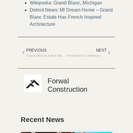
Wikipedia: Grand Blanc, Michigan
Detroit News: MI Dream Home – Grand
Blanc Estate Has French Inspired
Architecture
PREVIOUS
NEXT
Grand Blanc’s Auker Mansion Transformed into Luxury Home
Renovations Underway at the SPCA: Adopt Wolfie the Puppy
Forwal
Construction
Recent News