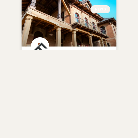
NEWS
Auker Mansion
Renovation Blends
Modern and Historic
Elements
READ MORE »
January 26, 2025
No Comments
BATHROOM REMODELING