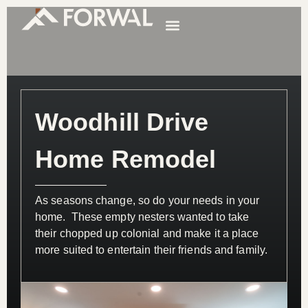
Woodhill Drive
Home Remodel
As seasons change, so do your needs in your
home. These empty nesters wanted to take
their chopped up colonial and make it a place
more suited to entertain their friends and family.