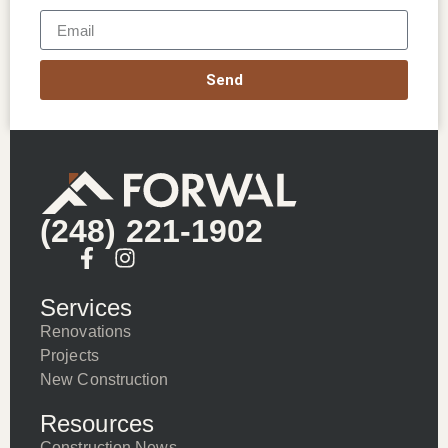
Send
(248) 221-1902
Services
Renovations
Projects
New Construction
Resources
Construction News