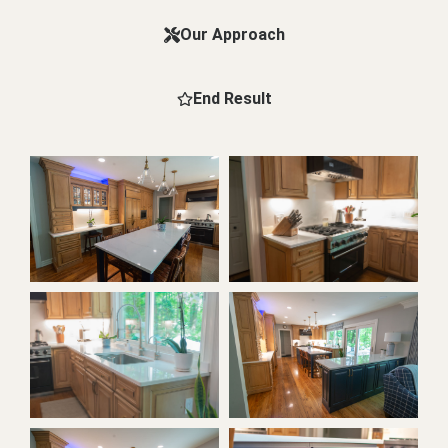
Our Approach
End Result