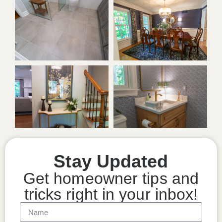
Stay Updated
Get homeowner tips and
tricks right in your inbox!