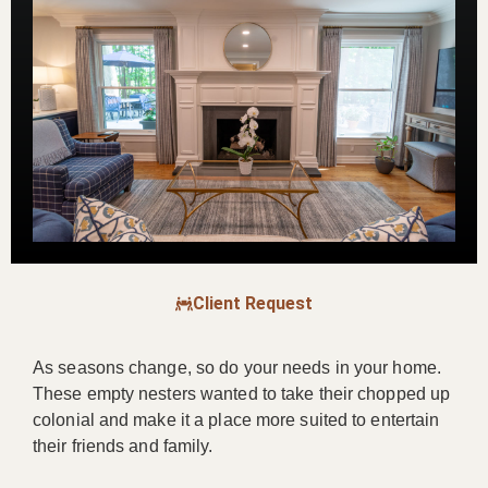
Client Request
As seasons change, so do your needs in your home.
These empty nesters wanted to take their chopped up
colonial and make it a place more suited to entertain
their friends and family.