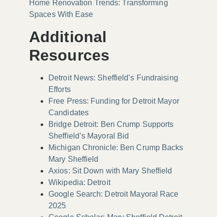
Home Renovation Trends: Transforming
Spaces With Ease
Additional
Resources
Detroit News: Sheffield’s Fundraising
Efforts
Free Press: Funding for Detroit Mayor
Candidates
Bridge Detroit: Ben Crump Supports
Sheffield’s Mayoral Bid
Michigan Chronicle: Ben Crump Backs
Mary Sheffield
Axios: Sit Down with Mary Sheffield
Wikipedia: Detroit
Google Search: Detroit Mayoral Race
2025