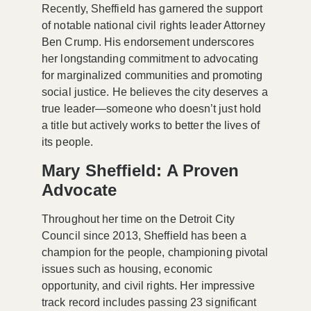
Recently, Sheffield has garnered the support
of notable national civil rights leader Attorney
Ben Crump. His endorsement underscores
her longstanding commitment to advocating
for marginalized communities and promoting
social justice. He believes the city deserves a
true leader—someone who doesn’t just hold
a title but actively works to better the lives of
its people.
Mary Sheffield: A Proven
Advocate
Throughout her time on the Detroit City
Council since 2013, Sheffield has been a
champion for the people, championing pivotal
issues such as
housing, economic
opportunity, and civil rights
. Her impressive
track record includes passing 23 significant