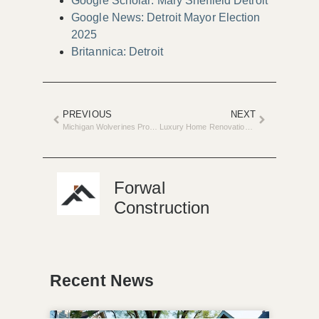
Google Scholar: Mary Sheffield Detroit
Google News: Detroit Mayor Election
2025
Britannica: Detroit
PREVIOUS
NEXT
Michigan Wolverines Propose $300 Million Ice Arena Renovation
Luxury Home Renovations Drive Metro Detroit’s Real Estate Surge
Forwal
Construction
Recent News