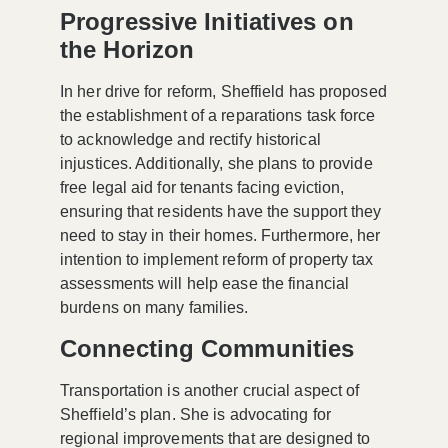
Progressive Initiatives on
the Horizon
In her drive for reform, Sheffield has proposed
the establishment of a
reparations task force
to acknowledge and rectify historical
injustices. Additionally, she plans to provide
free legal aid for tenants facing eviction,
ensuring that residents have the support they
need to stay in their homes. Furthermore, her
intention to implement reform of property tax
assessments will help ease the financial
burdens on many families.
Connecting Communities
Transportation is another crucial aspect of
Sheffield’s plan. She is advocating for
regional improvements that are designed to