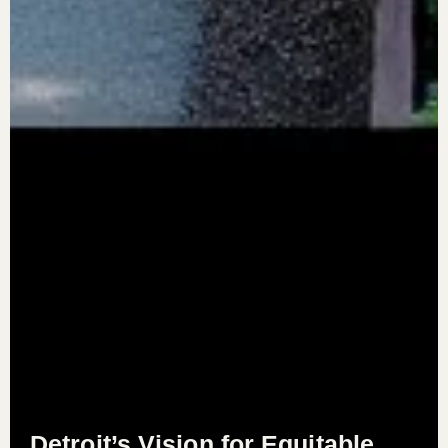
Detroit’s Vision for Equitable