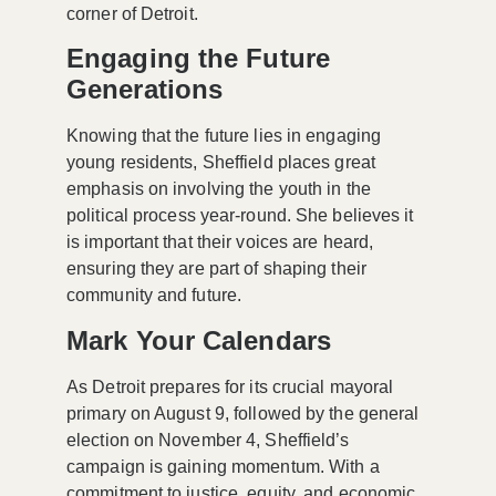
corner of Detroit.
Engaging the Future
Generations
Knowing that the future lies in engaging
young residents, Sheffield places great
emphasis on involving the youth in the
political process year-round. She believes it
is important that their voices are heard,
ensuring they are part of shaping their
community and future.
Mark Your Calendars
As Detroit prepares for its crucial mayoral
primary on August 9, followed by the general
election on November 4, Sheffield’s
campaign is gaining momentum. With a
commitment to justice, equity, and economic