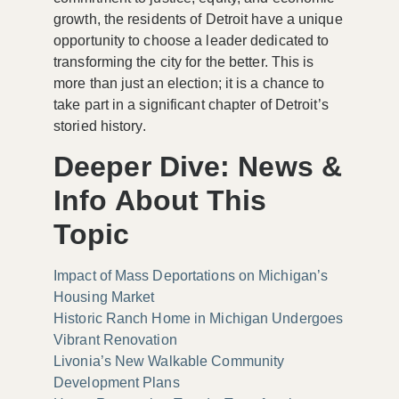
growth, the residents of Detroit have a unique
opportunity to choose a leader dedicated to
transforming the city for the better. This is
more than just an election; it is a chance to
take part in a significant chapter of Detroit’s
storied history.
Deeper Dive: News &
Info About This
Topic
Impact of Mass Deportations on Michigan’s
Housing Market
Historic Ranch Home in Michigan Undergoes
Vibrant Renovation
Livonia’s New Walkable Community
Development Plans