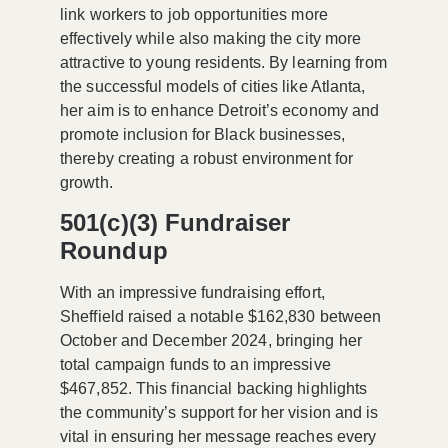
link workers to job opportunities more
effectively while also making the city more
attractive to young residents. By learning from
the successful models of cities like Atlanta,
her aim is to enhance Detroit’s economy and
promote inclusion for Black businesses,
thereby creating a robust environment for
growth.
501(c)(3) Fundraiser
Roundup
With an impressive fundraising effort,
Sheffield raised a notable $162,830 between
October and December 2024, bringing her
total campaign funds to an impressive
$467,852. This financial backing highlights
the community’s support for her vision and is
vital in ensuring her message reaches every