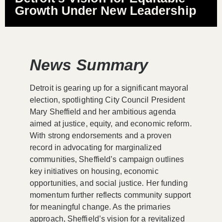
Growth Under New Leadership
News Summary
Detroit is gearing up for a significant mayoral
election, spotlighting City Council President
Mary Sheffield and her ambitious agenda
aimed at justice, equity, and economic reform.
With strong endorsements and a proven
record in advocating for marginalized
communities, Sheffield’s campaign outlines
key initiatives on housing, economic
opportunities, and social justice. Her funding
momentum further reflects community support
for meaningful change. As the primaries
approach, Sheffield’s vision for a revitalized