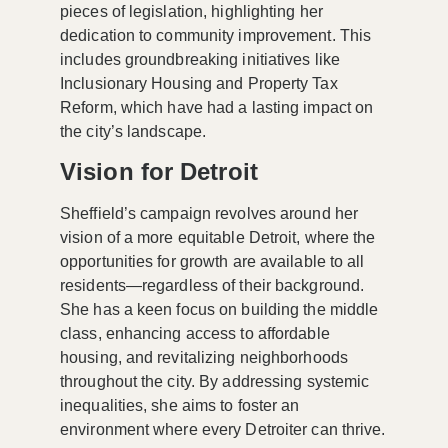
pieces of legislation, highlighting her
dedication to community improvement. This
includes groundbreaking initiatives like
Inclusionary Housing
and
Property Tax
Reform
, which have had a lasting impact on
the city’s landscape.
Vision for Detroit
Sheffield’s campaign revolves around her
vision of a more equitable Detroit, where the
opportunities for growth are available to all
residents—regardless of their background.
She has a keen focus on building the middle
class, enhancing access to affordable
housing, and revitalizing neighborhoods
throughout the city. By addressing systemic
inequalities, she aims to foster an
environment where every Detroiter can thrive.