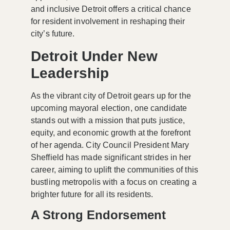
and inclusive Detroit offers a critical chance
for resident involvement in reshaping their
city’s future.
Detroit Under New
Leadership
As the vibrant city of Detroit gears up for the
upcoming mayoral election, one candidate
stands out with a mission that puts justice,
equity, and economic growth at the forefront
of her agenda. City Council President Mary
Sheffield has made significant strides in her
career, aiming to uplift the communities of this
bustling metropolis with a focus on creating a
brighter future for all its residents.
A Strong Endorsement