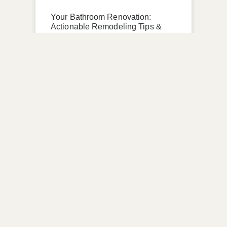
Your Bathroom Renovation:
Actionable Remodeling Tips &
Sustainable Trends
READ MORE »
April 28, 2026
No Comments
UNCATEGORIZED
Creating a Dream Home Office:
Home Renovation Tips, Metro
Detroit Renovation Company
READ MORE »