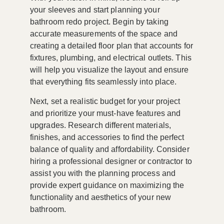
your sleeves and start planning your
bathroom redo project. Begin by taking
accurate measurements of the space and
creating a detailed floor plan that accounts for
fixtures, plumbing, and electrical outlets. This
will help you visualize the layout and ensure
that everything fits seamlessly into place.
Next, set a realistic budget for your project
and prioritize your must-have features and
upgrades. Research different materials,
finishes, and accessories to find the perfect
balance of quality and affordability. Consider
hiring a professional designer or contractor to
assist you with the planning process and
provide expert guidance on maximizing the
functionality and aesthetics of your new
bathroom.