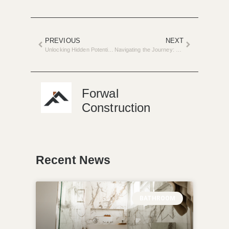
PREVIOUS
NEXT
Unlocking Hidden Potential: The Art of Remodeling Your Basement
Navigating the Journey: Hiring a Contractor for Your Home Project
Forwal
Construction
Recent News
BATHROOM