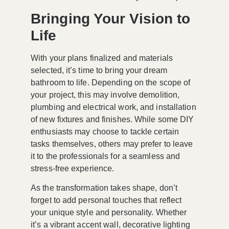
Bringing Your Vision to
Life
With your plans finalized and materials
selected, it’s time to bring your dream
bathroom to life. Depending on the scope of
your project, this may involve demolition,
plumbing and electrical work, and installation
of new fixtures and finishes. While some DIY
enthusiasts may choose to tackle certain
tasks themselves, others may prefer to leave
it to the professionals for a seamless and
stress-free experience.
As the transformation takes shape, don’t
forget to add personal touches that reflect
your unique style and personality. Whether
it’s a vibrant accent wall, decorative lighting