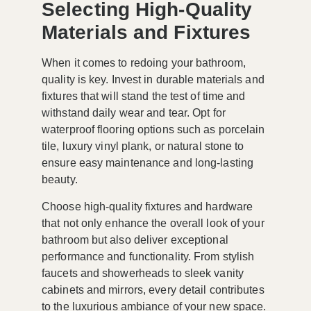
Selecting High-Quality
Materials and Fixtures
When it comes to redoing your bathroom,
quality is key. Invest in durable materials and
fixtures that will stand the test of time and
withstand daily wear and tear. Opt for
waterproof flooring options such as porcelain
tile, luxury vinyl plank, or natural stone to
ensure easy maintenance and long-lasting
beauty.
Choose high-quality fixtures and hardware
that not only enhance the overall look of your
bathroom but also deliver exceptional
performance and functionality. From stylish
faucets and showerheads to sleek vanity
cabinets and mirrors, every detail contributes
to the luxurious ambiance of your new space.