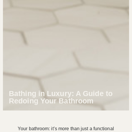
Bathing in Luxury: A Guide to
Redoing Your Bathroom
Your bathroom: it’s more than just a functional