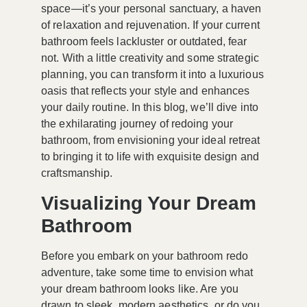
space—it’s your personal sanctuary, a haven
of relaxation and rejuvenation. If your current
bathroom feels lackluster or outdated, fear
not. With a little creativity and some strategic
planning, you can transform it into a luxurious
oasis that reflects your style and enhances
your daily routine. In this blog, we’ll dive into
the exhilarating journey of redoing your
bathroom, from envisioning your ideal retreat
to bringing it to life with exquisite design and
craftsmanship.
Visualizing Your Dream
Bathroom
Before you embark on your bathroom redo
adventure, take some time to envision what
your dream bathroom looks like. Are you
drawn to sleek, modern aesthetics, or do you