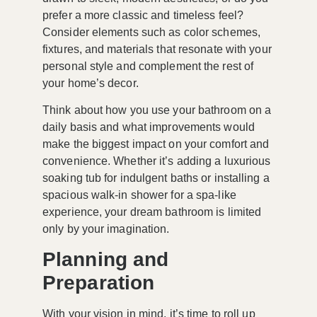
prefer a more classic and timeless feel?
Consider elements such as color schemes,
fixtures, and materials that resonate with your
personal style and complement the rest of
your home’s decor.
Think about how you use your bathroom on a
daily basis and what improvements would
make the biggest impact on your comfort and
convenience. Whether it’s adding a luxurious
soaking tub for indulgent baths or installing a
spacious walk-in shower for a spa-like
experience, your dream bathroom is limited
only by your imagination.
Planning and
Preparation
With your vision in mind, it’s time to roll up