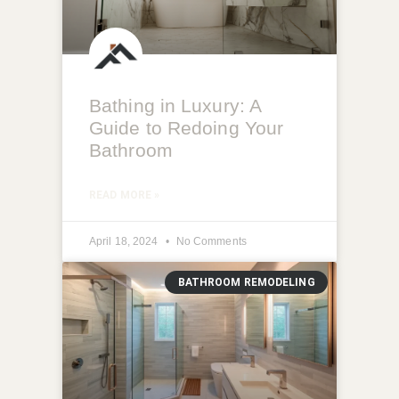
Bathing in Luxury: A
Guide to Redoing Your
Bathroom
READ MORE »
April 18, 2024
No Comments
BATHROOM REMODELING