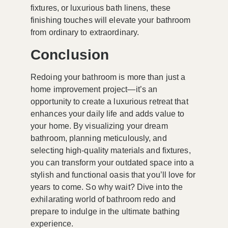
fixtures, or luxurious bath linens, these
finishing touches will elevate your bathroom
from ordinary to extraordinary.
Conclusion
Redoing your bathroom is more than just a
home improvement project—it’s an
opportunity to create a luxurious retreat that
enhances your daily life and adds value to
your home. By visualizing your dream
bathroom, planning meticulously, and
selecting high-quality materials and fixtures,
you can transform your outdated space into a
stylish and functional oasis that you’ll love for
years to come. So why wait? Dive into the
exhilarating world of bathroom redo and
prepare to indulge in the ultimate bathing
experience.